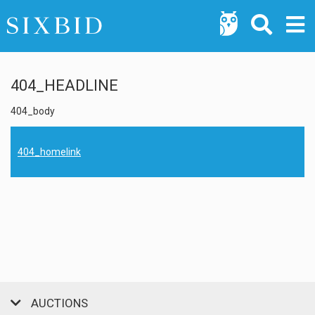
404_HEADLINE
404_body
404_homelink
AUCTIONS