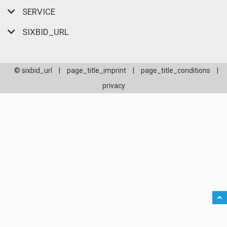
SERVICE
SIXBID_URL
© sixbid_url
|
page_title_imprint
|
page_title_conditions
|
privacy