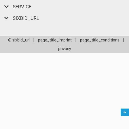
SERVICE
SIXBID_URL
© sixbid_url
|
page_title_imprint
|
page_title_conditions
|
privacy