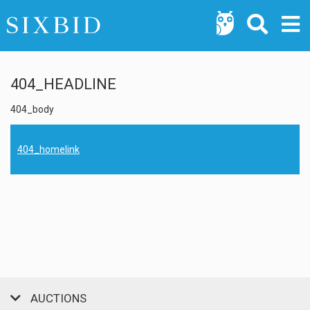
404_HEADLINE
404_body
404_homelink
AUCTIONS