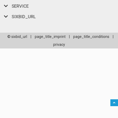
SERVICE
SIXBID_URL
© sixbid_url
|
page_title_imprint
|
page_title_conditions
|
privacy