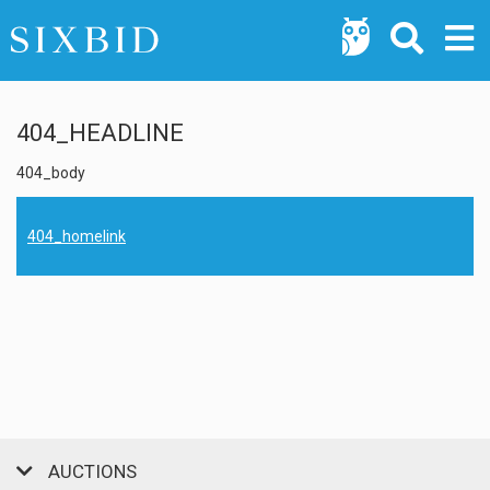
404_HEADLINE
404_body
404_homelink
AUCTIONS