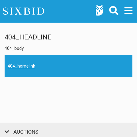
404_HEADLINE
404_body
404_homelink
AUCTIONS