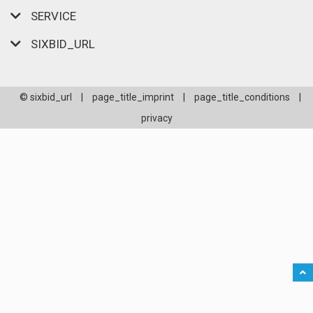
SERVICE
SIXBID_URL
© sixbid_url
|
page_title_imprint
|
page_title_conditions
|
privacy