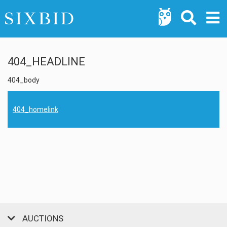
404_HEADLINE
404_body
404_homelink
AUCTIONS