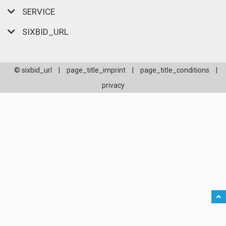
SERVICE
SIXBID_URL
© sixbid_url
|
page_title_imprint
|
page_title_conditions
|
privacy