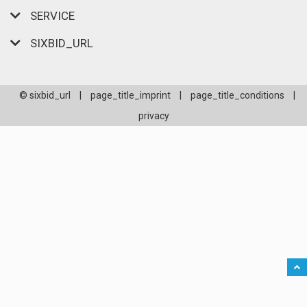
SERVICE
SIXBID_URL
© sixbid_url
|
page_title_imprint
|
page_title_conditions
|
privacy