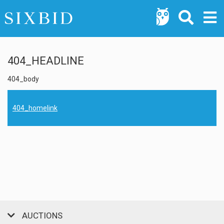
404_HEADLINE
404_body
404_homelink
AUCTIONS