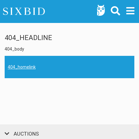
404_HEADLINE
404_body
404_homelink
AUCTIONS