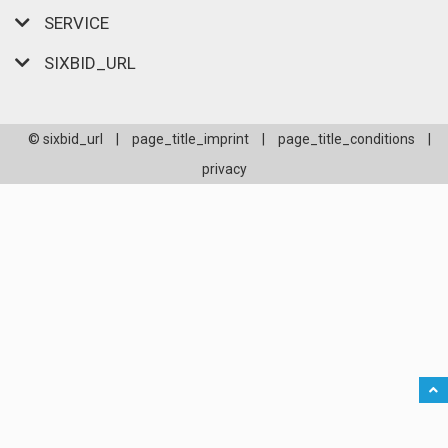
SERVICE
SIXBID_URL
© sixbid_url
|
page_title_imprint
|
page_title_conditions
|
privacy