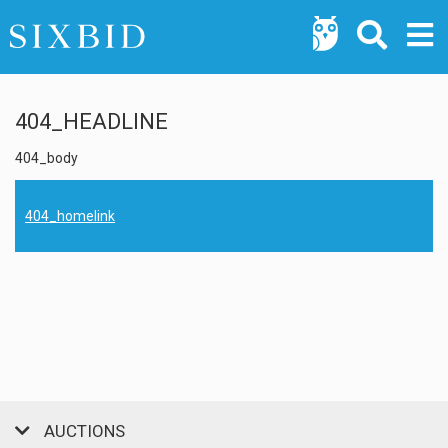
404_HEADLINE
404_body
404_homelink
AUCTIONS