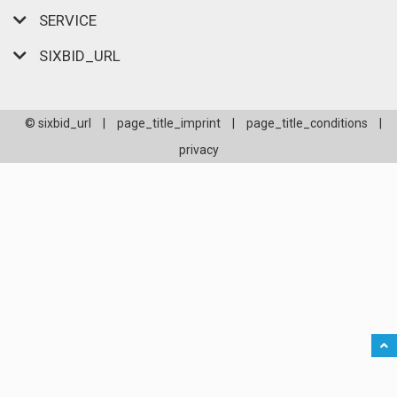
SERVICE
SIXBID_URL
© sixbid_url
|
page_title_imprint
|
page_title_conditions
|
privacy