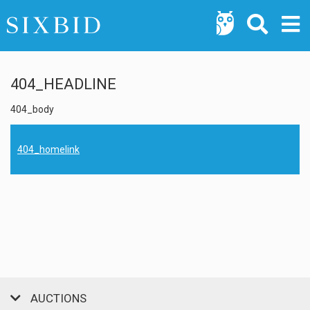
404_HEADLINE
404_body
404_homelink
AUCTIONS