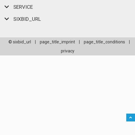
SERVICE
SIXBID_URL
© sixbid_url
|
page_title_imprint
|
page_title_conditions
|
privacy