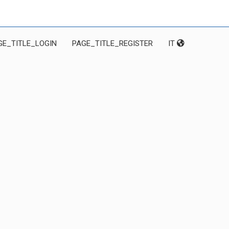
GE_TITLE_LOGIN
PAGE_TITLE_REGISTER
IT