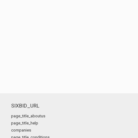
SIXBID_URL
page_title_aboutus
page_title_help
companies
page_title_conditions