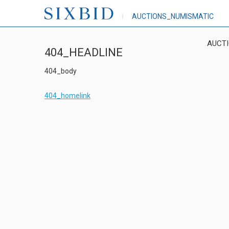
AUCTIONS_NUMISMATIC
AUCT
404_HEADLINE
404_body
404_homelink