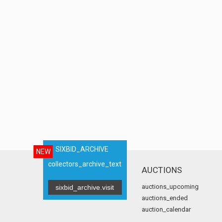
SIXBID_ARCHIVE
NEW
collectors_archive_text
AUCTIONS
auctions_upcoming
sixbid_archive.visit
auctions_ended
auction_calendar