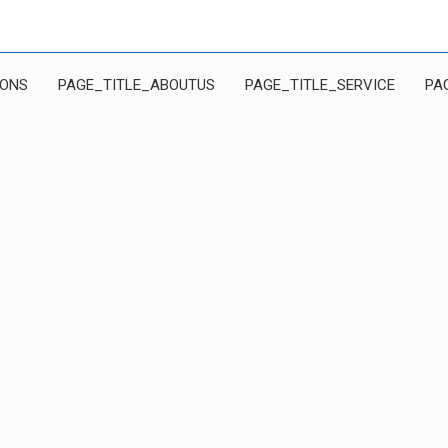
IONS
PAGE_TITLE_ABOUTUS
PAGE_TITLE_SERVICE
PA