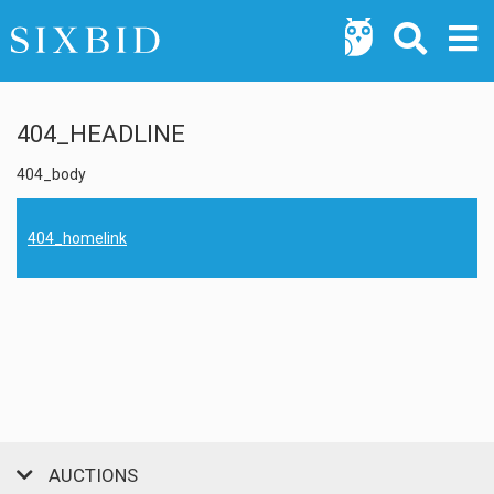
404_HEADLINE
404_body
404_homelink
AUCTIONS