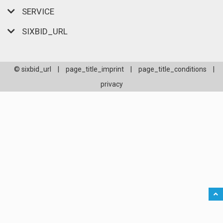
SERVICE
SIXBID_URL
© sixbid_url
|
page_title_imprint
|
page_title_conditions
|
privacy