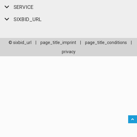
SERVICE
SIXBID_URL
© sixbid_url
|
page_title_imprint
|
page_title_conditions
|
privacy