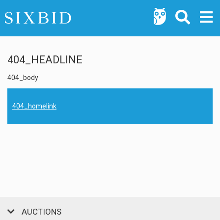
404_HEADLINE
404_body
404_homelink
AUCTIONS