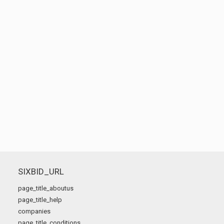
SIXBID_URL
page_title_aboutus
page_title_help
companies
page_title_conditions