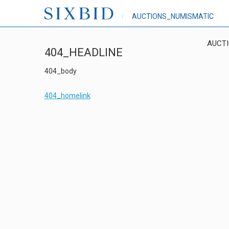
AUCTIONS_NUMISMATIC
AUCT
404_HEADLINE
404_body
404_homelink