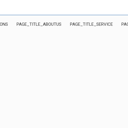
IONS
PAGE_TITLE_ABOUTUS
PAGE_TITLE_SERVICE
PA