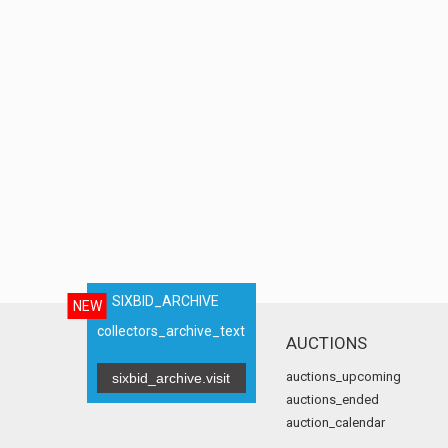
SIXBID_ARCHIVE
NEW
collectors_archive_text
AUCTIONS
auctions_upcoming
sixbid_archive.visit
auctions_ended
auction_calendar