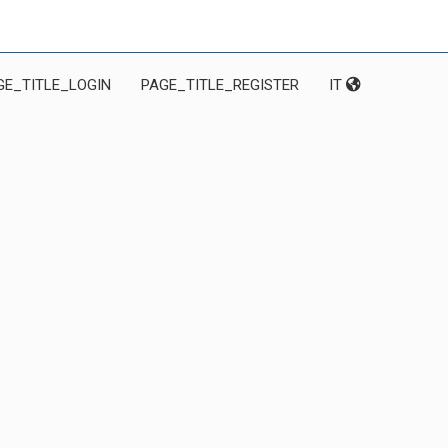
GE_TITLE_LOGIN
PAGE_TITLE_REGISTER
IT