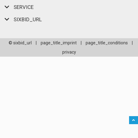
SERVICE
SIXBID_URL
© sixbid_url
|
page_title_imprint
|
page_title_conditions
|
privacy