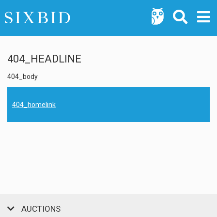
404_HEADLINE
404_body
404_homelink
AUCTIONS