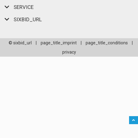
SERVICE
SIXBID_URL
© sixbid_url
|
page_title_imprint
|
page_title_conditions
|
privacy