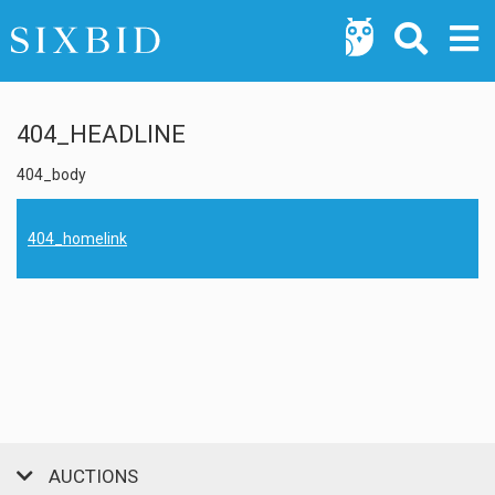
404_HEADLINE
404_body
404_homelink
AUCTIONS