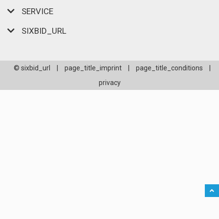
SERVICE
SIXBID_URL
© sixbid_url
|
page_title_imprint
|
page_title_conditions
|
privacy