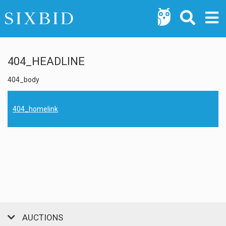
404_HEADLINE
404_body
404_homelink
AUCTIONS