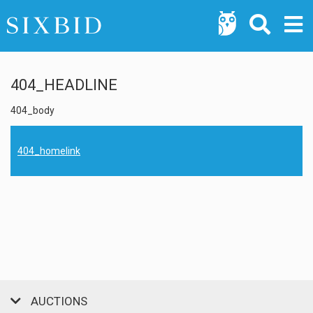
404_HEADLINE
404_body
404_homelink
AUCTIONS