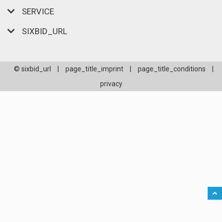
SERVICE
SIXBID_URL
© sixbid_url
|
page_title_imprint
|
page_title_conditions
|
privacy