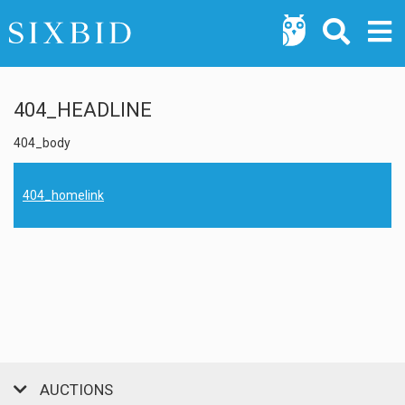
404_HEADLINE
404_body
404_homelink
AUCTIONS