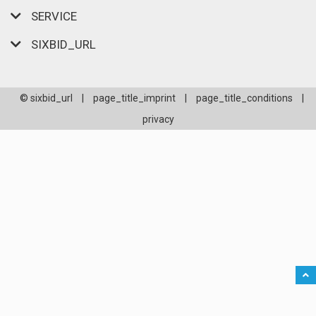
SERVICE
SIXBID_URL
© sixbid_url
|
page_title_imprint
|
page_title_conditions
|
privacy