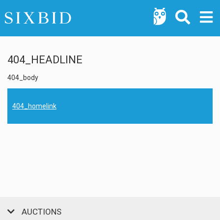
404_HEADLINE
404_body
404_homelink
AUCTIONS