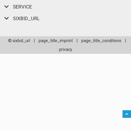
SERVICE
SIXBID_URL
© sixbid_url
|
page_title_imprint
|
page_title_conditions
|
privacy