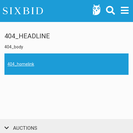
404_HEADLINE
404_body
404_homelink
AUCTIONS