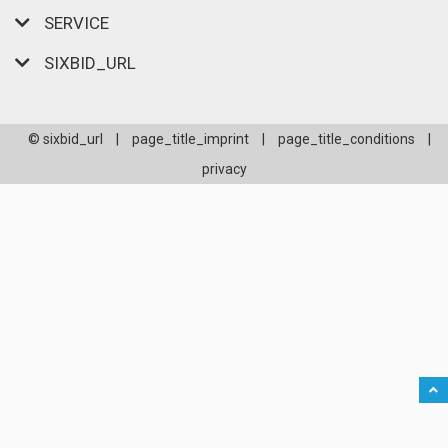
SERVICE
SIXBID_URL
© sixbid_url
|
page_title_imprint
|
page_title_conditions
|
privacy