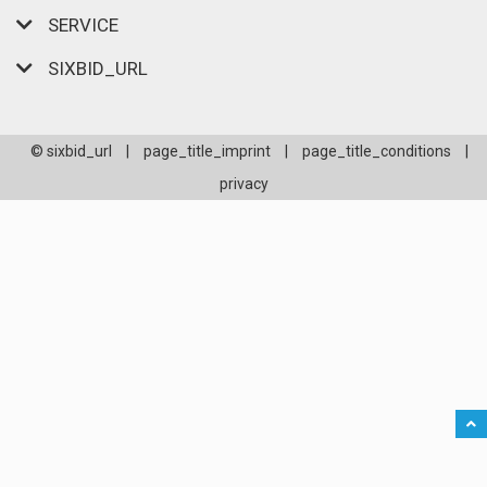
SERVICE
SIXBID_URL
© sixbid_url
|
page_title_imprint
|
page_title_conditions
|
privacy