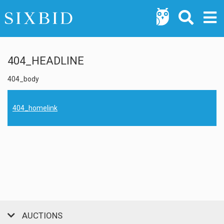
404_HEADLINE
404_body
404_homelink
AUCTIONS