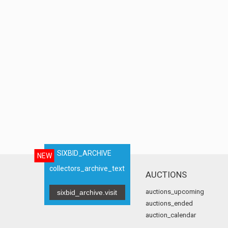
SIXBID_ARCHIVE
NEW
collectors_archive_text
AUCTIONS
auctions_upcoming
sixbid_archive.visit
auctions_ended
auction_calendar