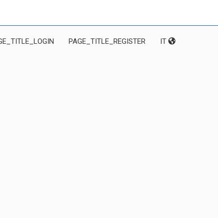
GE_TITLE_LOGIN
PAGE_TITLE_REGISTER
IT