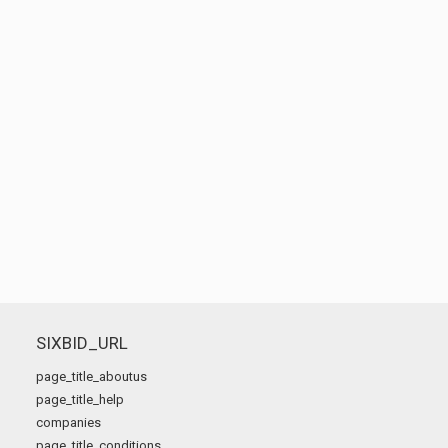
SIXBID_URL
page_title_aboutus
page_title_help
companies
page_title_conditions