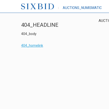
AUCTIONS_NUMISMATIC
AUCT
404_HEADLINE
404_body
404_homelink