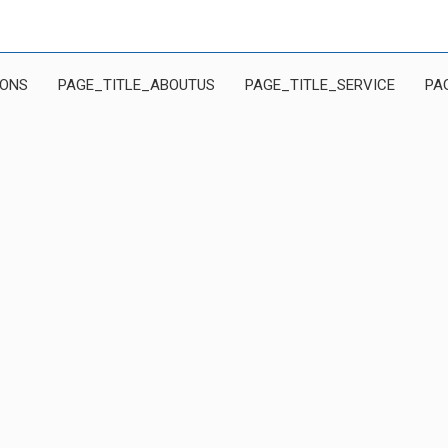
IONS
PAGE_TITLE_ABOUTUS
PAGE_TITLE_SERVICE
PA