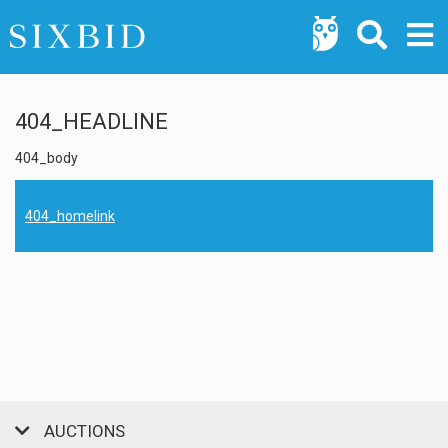
404_HEADLINE
404_body
404_homelink
AUCTIONS