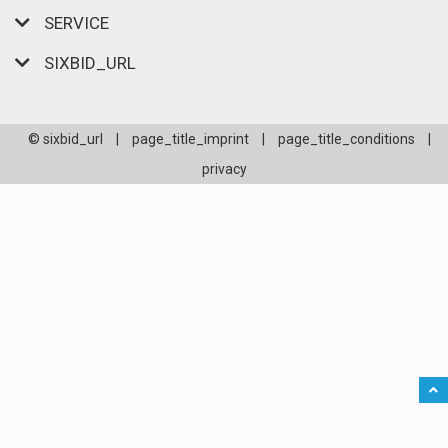
SERVICE
SIXBID_URL
© sixbid_url
|
page_title_imprint
|
page_title_conditions
|
privacy