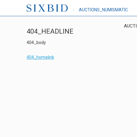
AUCTIONS_NUMISMATIC
AUCT
404_HEADLINE
404_body
404_homelink