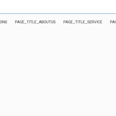
IONS
PAGE_TITLE_ABOUTUS
PAGE_TITLE_SERVICE
PA