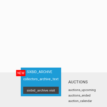
SIXBID_ARCHIVE
NEW
collectors_archive_text
AUCTIONS
auctions_upcoming
sixbid_archive.visit
auctions_ended
auction_calendar