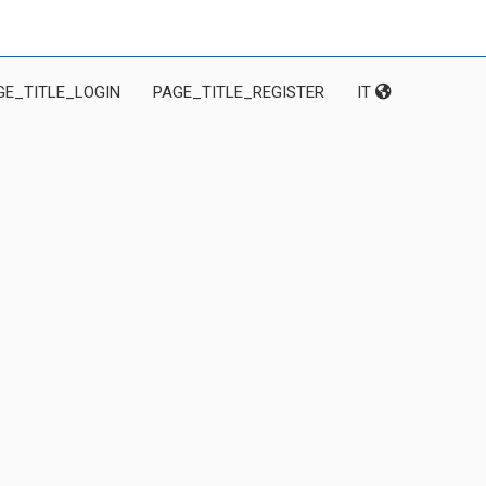
GE_TITLE_LOGIN
PAGE_TITLE_REGISTER
IT