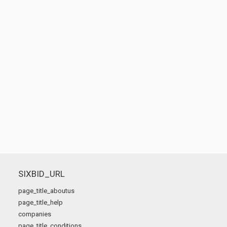
SIXBID_URL
page_title_aboutus
page_title_help
companies
page_title_conditions