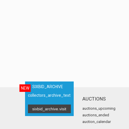
SIXBID_ARCHIVE
NEW
collectors_archive_text
AUCTIONS
auctions_upcoming
sixbid_archive.visit
auctions_ended
auction_calendar