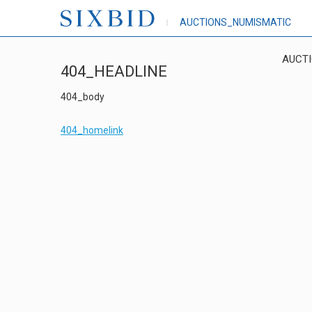
AUCTIONS_NUMISMATIC
AUCT
404_HEADLINE
404_body
404_homelink