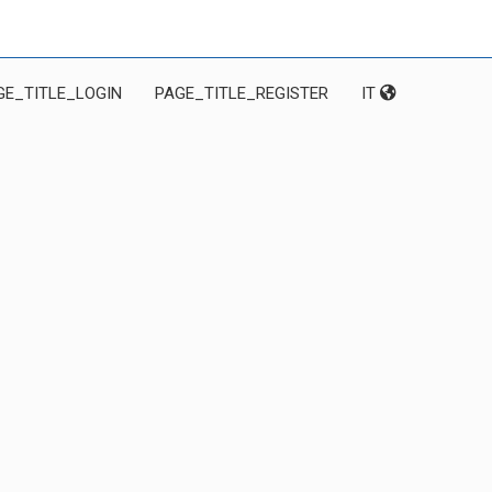
GE_TITLE_LOGIN
PAGE_TITLE_REGISTER
IT