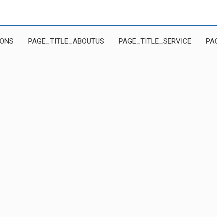
IONS
PAGE_TITLE_ABOUTUS
PAGE_TITLE_SERVICE
PA