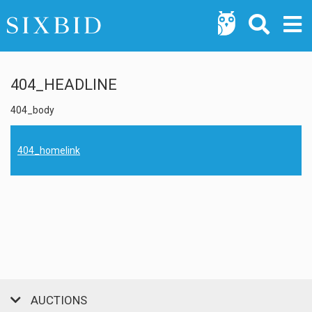
404_HEADLINE
404_body
404_homelink
AUCTIONS