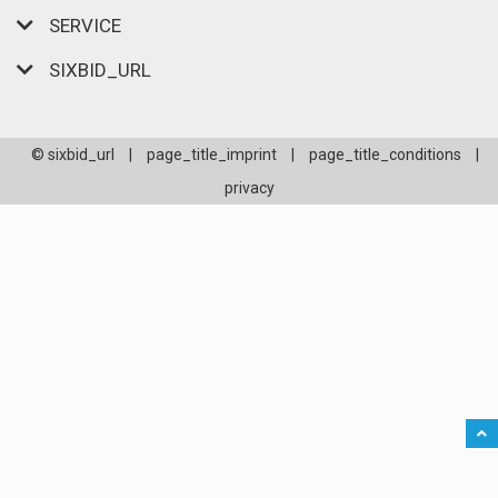
SERVICE
SIXBID_URL
© sixbid_url
|
page_title_imprint
|
page_title_conditions
|
privacy