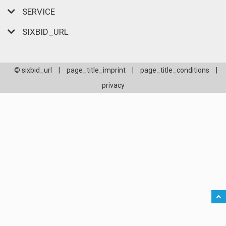
SERVICE
SIXBID_URL
© sixbid_url
|
page_title_imprint
|
page_title_conditions
|
privacy