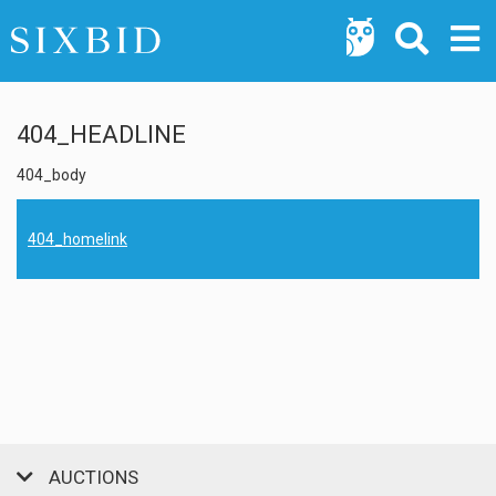
404_HEADLINE
404_body
404_homelink
AUCTIONS