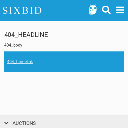
404_HEADLINE
404_body
404_homelink
AUCTIONS