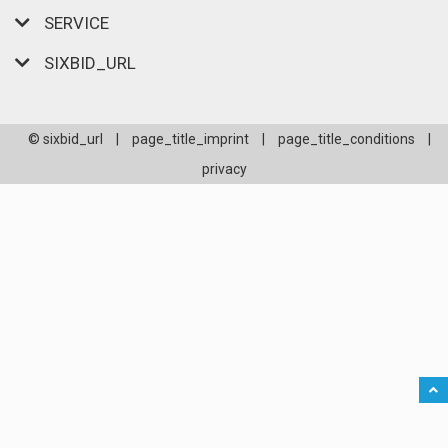
SERVICE
SIXBID_URL
© sixbid_url
|
page_title_imprint
|
page_title_conditions
|
privacy