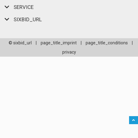
SERVICE
SIXBID_URL
© sixbid_url
|
page_title_imprint
|
page_title_conditions
|
privacy