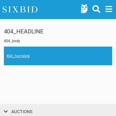
404_HEADLINE
404_body
404_homelink
AUCTIONS