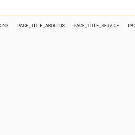
IONS
PAGE_TITLE_ABOUTUS
PAGE_TITLE_SERVICE
PA