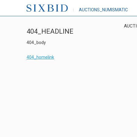
AUCTIONS_NUMISMATIC
AUCT
404_HEADLINE
404_body
404_homelink