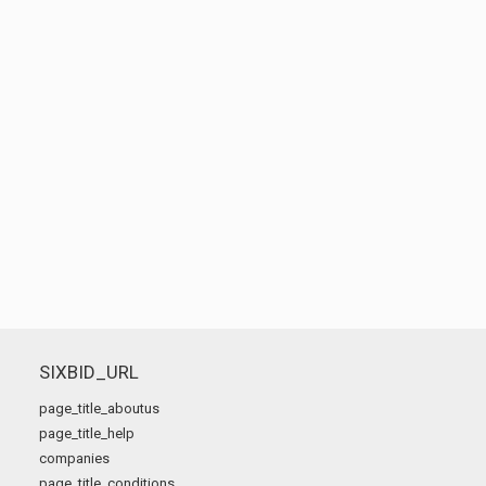
SIXBID_URL
page_title_aboutus
page_title_help
companies
page_title_conditions