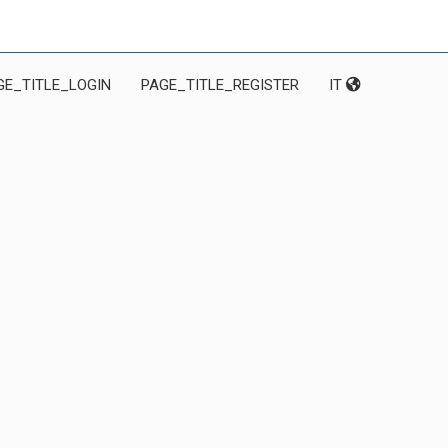
GE_TITLE_LOGIN
PAGE_TITLE_REGISTER
IT