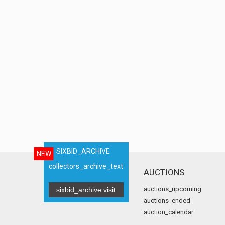
SIXBID_ARCHIVE
NEW
collectors_archive_text
AUCTIONS
auctions_upcoming
sixbid_archive.visit
auctions_ended
auction_calendar