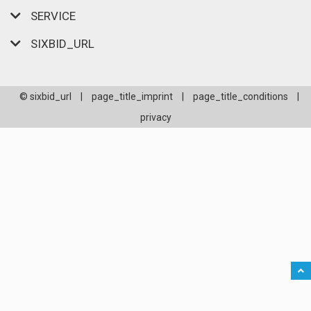
SERVICE
SIXBID_URL
© sixbid_url
|
page_title_imprint
|
page_title_conditions
|
privacy