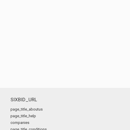
SIXBID_URL
page_title_aboutus
page_title_help
companies
page_title_conditions