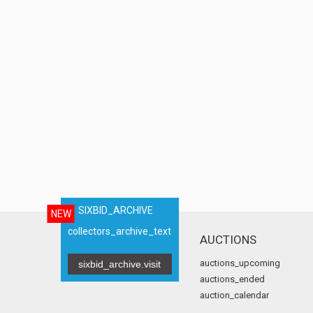
SIXBID_ARCHIVE
NEW
collectors_archive_text
AUCTIONS
auctions_upcoming
sixbid_archive.visit
auctions_ended
auction_calendar