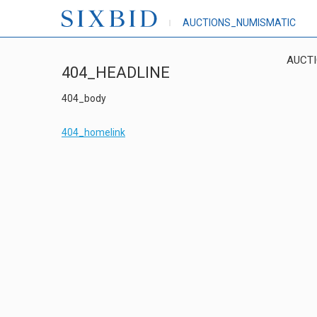
AUCTIONS_NUMISMATIC
AUCT
404_HEADLINE
404_body
404_homelink