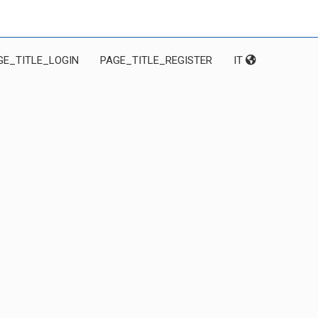
GE_TITLE_LOGIN
PAGE_TITLE_REGISTER
IT