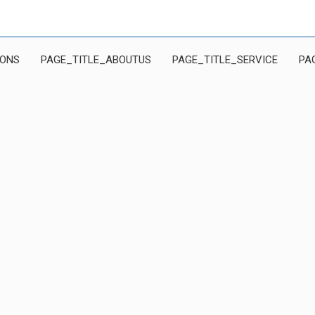
IONS
PAGE_TITLE_ABOUTUS
PAGE_TITLE_SERVICE
PA