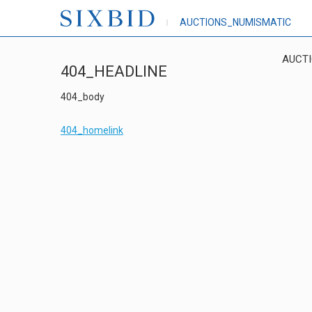
AUCTIONS_NUMISMATIC
AUCT
404_HEADLINE
404_body
404_homelink