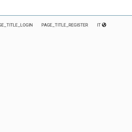
GE_TITLE_LOGIN
PAGE_TITLE_REGISTER
IT