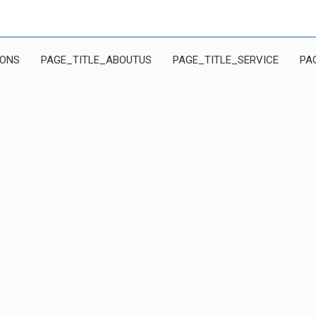
IONS
PAGE_TITLE_ABOUTUS
PAGE_TITLE_SERVICE
PA