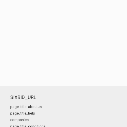
SIXBID_URL
page_title_aboutus
page_title_help
companies
page_title_conditions