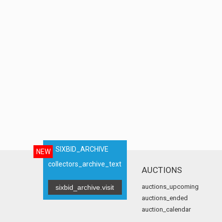
SIXBID_ARCHIVE
NEW
collectors_archive_text
AUCTIONS
auctions_upcoming
sixbid_archive.visit
auctions_ended
auction_calendar