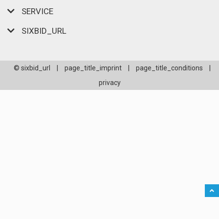
SERVICE
SIXBID_URL
© sixbid_url
|
page_title_imprint
|
page_title_conditions
|
privacy