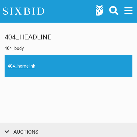
404_HEADLINE
404_body
404_homelink
AUCTIONS