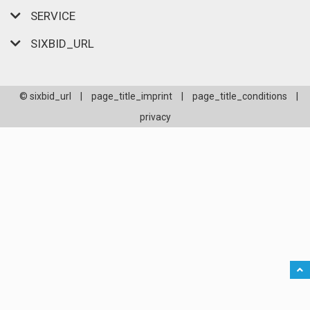
SERVICE
SIXBID_URL
© sixbid_url
|
page_title_imprint
|
page_title_conditions
|
privacy