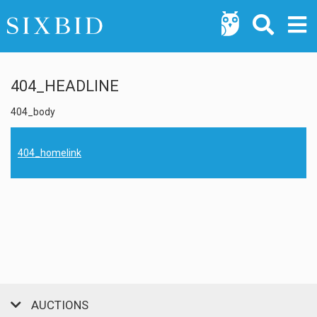
404_HEADLINE
404_body
404_homelink
AUCTIONS