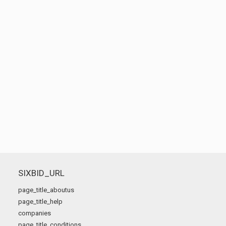
SIXBID_URL
page_title_aboutus
page_title_help
companies
page_title_conditions