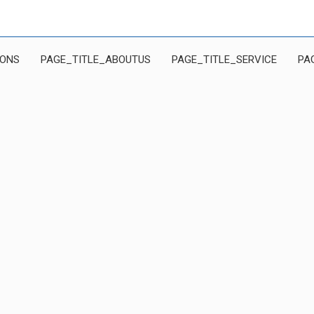
IONS
PAGE_TITLE_ABOUTUS
PAGE_TITLE_SERVICE
PA