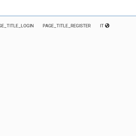
GE_TITLE_LOGIN
PAGE_TITLE_REGISTER
IT