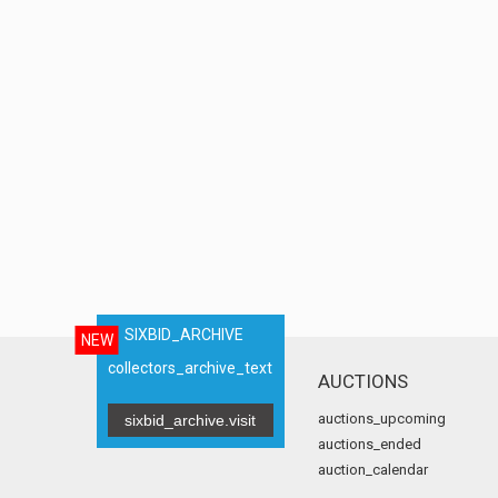
SIXBID_ARCHIVE
NEW
collectors_archive_text
AUCTIONS
auctions_upcoming
sixbid_archive.visit
auctions_ended
auction_calendar