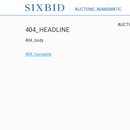
AUCTIONS_NUMISMATIC
AUCT
404_HEADLINE
404_body
404_homelink