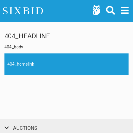
404_HEADLINE
404_body
404_homelink
AUCTIONS