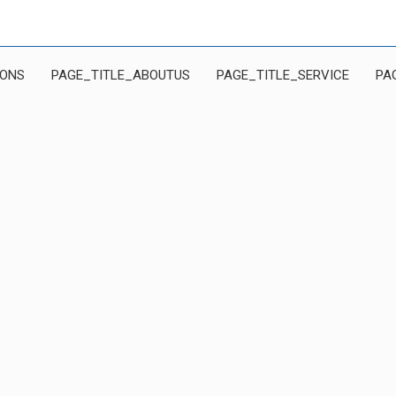
IONS
PAGE_TITLE_ABOUTUS
PAGE_TITLE_SERVICE
PA