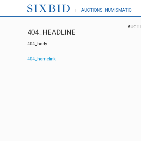
AUCTIONS_NUMISMATIC
AUCT
404_HEADLINE
404_body
404_homelink