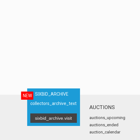
SIXBID_ARCHIVE
NEW
collectors_archive_text
AUCTIONS
auctions_upcoming
sixbid_archive.visit
auctions_ended
auction_calendar