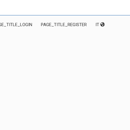
GE_TITLE_LOGIN
PAGE_TITLE_REGISTER
IT