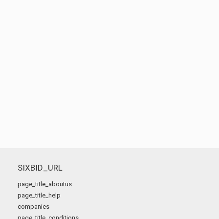
SIXBID_URL
page_title_aboutus
page_title_help
companies
page_title_conditions