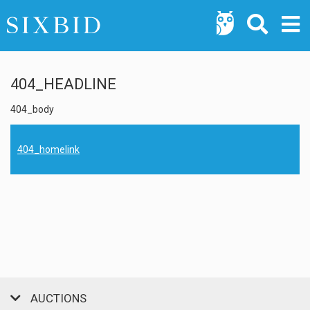
404_HEADLINE
404_body
404_homelink
AUCTIONS