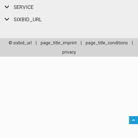
SERVICE
SIXBID_URL
© sixbid_url
|
page_title_imprint
|
page_title_conditions
|
privacy