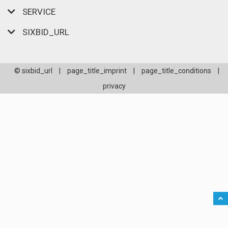
SERVICE
SIXBID_URL
© sixbid_url
|
page_title_imprint
|
page_title_conditions
|
privacy