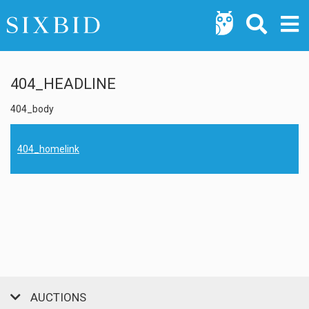
404_HEADLINE
404_body
404_homelink
AUCTIONS