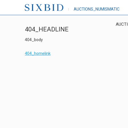
AUCTIONS_NUMISMATIC
AUCT
404_HEADLINE
404_body
404_homelink