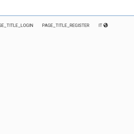
GE_TITLE_LOGIN
PAGE_TITLE_REGISTER
IT