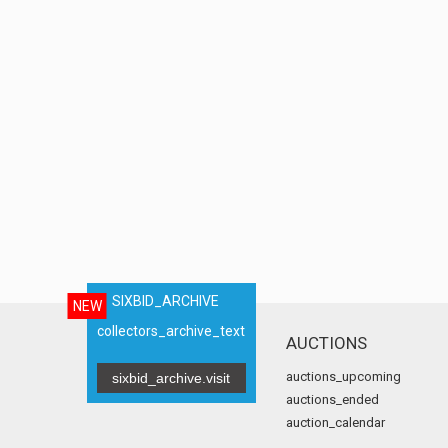
SIXBID_ARCHIVE
NEW
collectors_archive_text
AUCTIONS
auctions_upcoming
sixbid_archive.visit
auctions_ended
auction_calendar