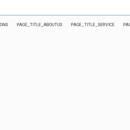
IONS
PAGE_TITLE_ABOUTUS
PAGE_TITLE_SERVICE
PA