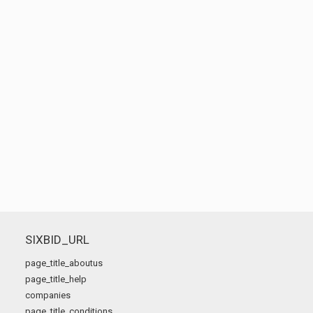
SIXBID_URL
page_title_aboutus
page_title_help
companies
page_title_conditions