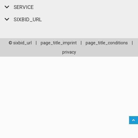
SERVICE
SIXBID_URL
© sixbid_url
|
page_title_imprint
|
page_title_conditions
|
privacy