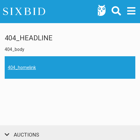
404_HEADLINE
404_body
404_homelink
AUCTIONS