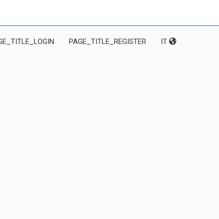
GE_TITLE_LOGIN
PAGE_TITLE_REGISTER
IT