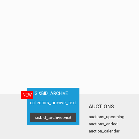
SIXBID_ARCHIVE
NEW
collectors_archive_text
AUCTIONS
auctions_upcoming
sixbid_archive.visit
auctions_ended
auction_calendar