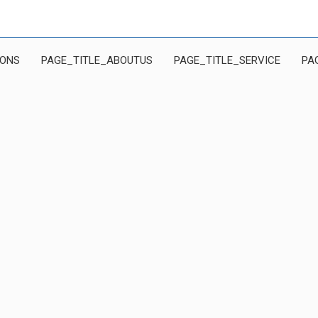
IONS
PAGE_TITLE_ABOUTUS
PAGE_TITLE_SERVICE
PA