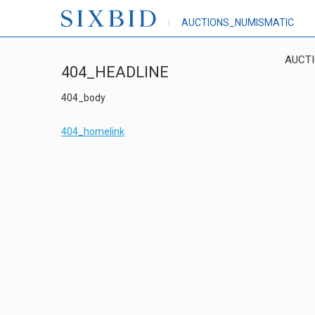
AUCTIONS_NUMISMATIC
AUCT
404_HEADLINE
404_body
404_homelink