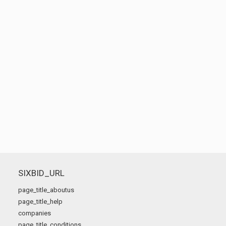
SIXBID_URL
page_title_aboutus
page_title_help
companies
page_title_conditions