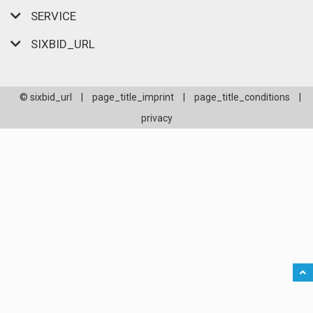
SERVICE
SIXBID_URL
© sixbid_url
|
page_title_imprint
|
page_title_conditions
|
privacy