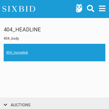
404_HEADLINE
404_body
404_homelink
AUCTIONS