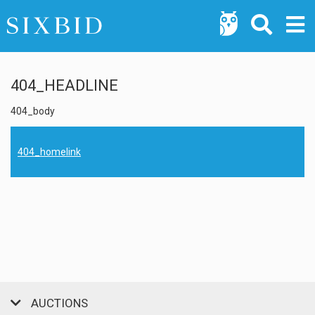
404_HEADLINE
404_body
404_homelink
AUCTIONS