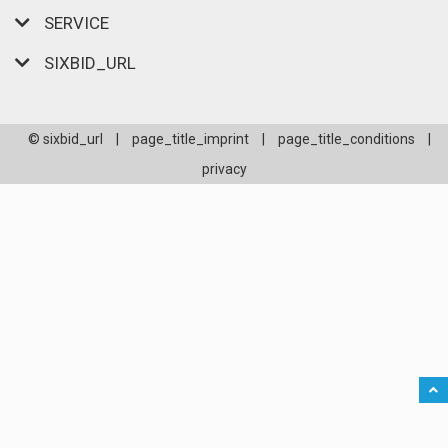
SERVICE
SIXBID_URL
© sixbid_url
|
page_title_imprint
|
page_title_conditions
|
privacy