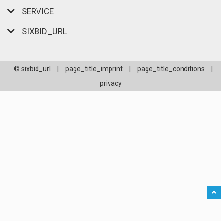
SERVICE
SIXBID_URL
© sixbid_url
|
page_title_imprint
|
page_title_conditions
|
privacy