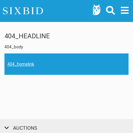
404_HEADLINE
404_body
404_homelink
AUCTIONS