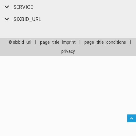
SERVICE
SIXBID_URL
© sixbid_url
|
page_title_imprint
|
page_title_conditions
|
privacy