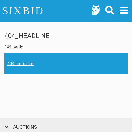
404_HEADLINE
404_body
404_homelink
AUCTIONS