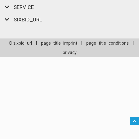
SERVICE
SIXBID_URL
© sixbid_url
|
page_title_imprint
|
page_title_conditions
|
privacy