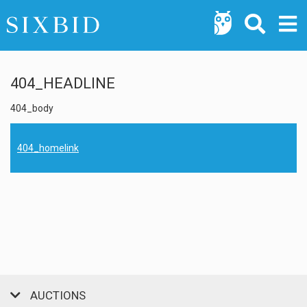
404_HEADLINE
404_body
404_homelink
AUCTIONS