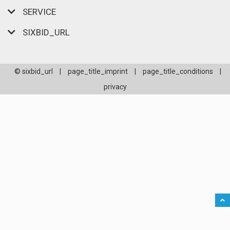
SERVICE
SIXBID_URL
© sixbid_url
|
page_title_imprint
|
page_title_conditions
|
privacy