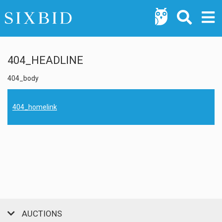
404_HEADLINE
404_body
404_homelink
AUCTIONS