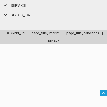
SERVICE
SIXBID_URL
© sixbid_url
|
page_title_imprint
|
page_title_conditions
|
privacy