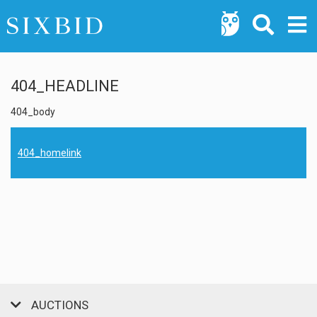
404_HEADLINE
404_body
404_homelink
AUCTIONS